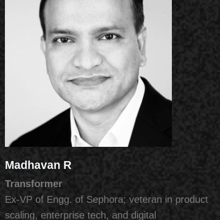
Madhavan R
Transformer
Ex-VP of Engg. of Sephora; veteran in product
scaling, enterprise tech, and digital