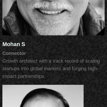
Mohan S
Connector
Growth architect with a track record of scaling
startups into global markets and forging high-
impact partnerships.