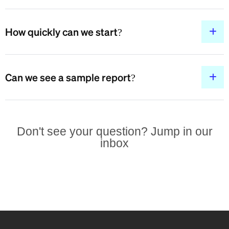
How quickly can we start?
Can we see a sample report?
Don't see your question? Jump in our
inbox