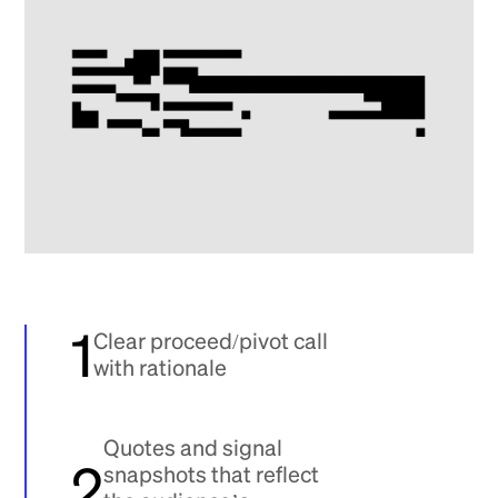
1
Clear proceed/pivot call
with rationale
Quotes and signal
2
snapshots that reflect