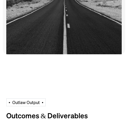
O
u
t
l
a
w
O
u
t
p
u
t
Outcomes & Deliverables