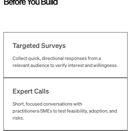
Before You Build
Targeted Surveys
Collect quick, directional responses from a
relevant audience to verify interest and willingness.
Expert Calls
Short, focused conversations with
practitioners/SMEs to test feasibility, adoption, and
risks.