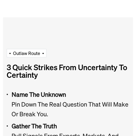
O
u
t
l
a
w
R
o
u
t
e
3 Quick Strikes From Uncertainty To
Certainty
Name The Unknown
Pin Down The Real Question That Will Make
Or Break You.
Gather The Truth
Pull Signals From Experts, Markets, And