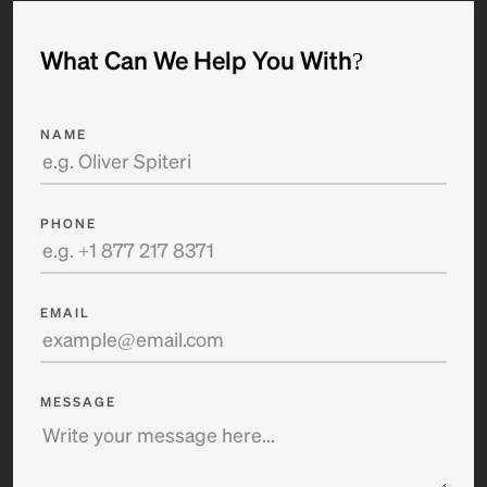
What Can We Help You With?
NAME
PHONE
EMAIL
MESSAGE