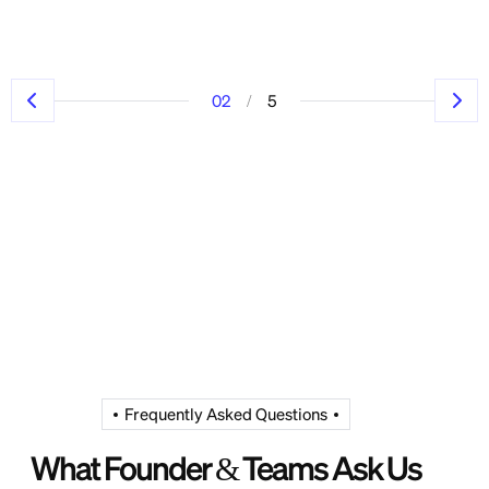
/
02
5
Frequently Asked Questions
What Founder & Teams Ask Us