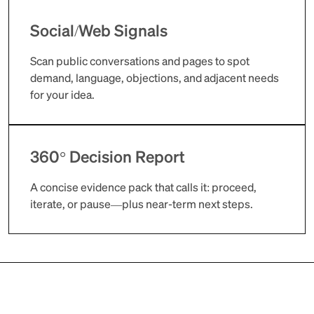
Social/Web Signals
Scan public conversations and pages to spot
demand, language, objections, and adjacent needs
for your idea.
360° Decision Report
A concise evidence pack that calls it: proceed,
iterate, or pause—plus near-term next steps.