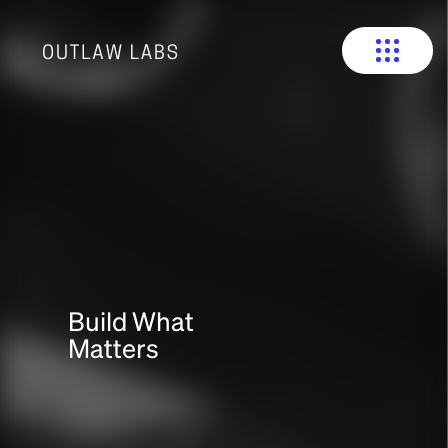
Build What
Matters