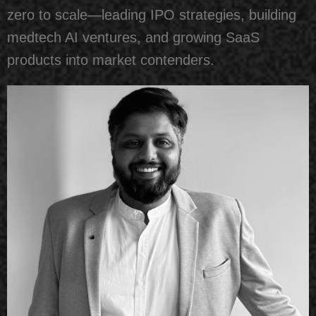
zero to scale—leading IPO strategies, building
medtech AI ventures, and growing SaaS
products into market contenders.