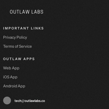
IMPORTANT LINKS
Privacy Policy
Terms of Service
OUTLAW APPS
Web App
iOS App
Android App
tech@outlawlabs.co