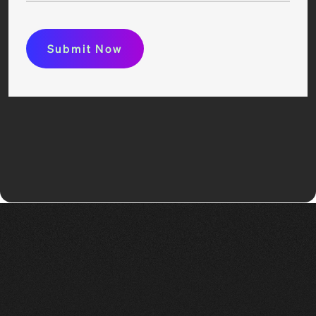
Submit Now