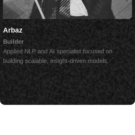
Arbaz
Builder
Applied NLP and AI specialist focused on
building scalable, insight-driven models.