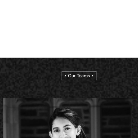
Our Teams