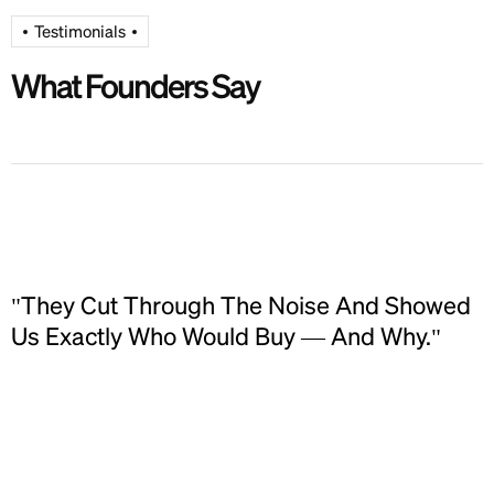
Testimonials
What Founders Say
"They Cut Through The Noise And Showed
Us Exactly Who Would Buy — And Why."
E