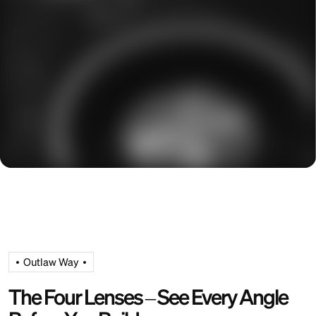
Outlaw Way
The Four Lenses – See Every Angle