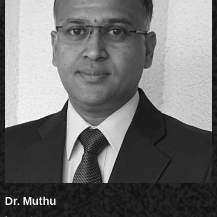
Dr. Muthu