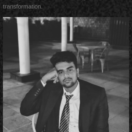
transformation.