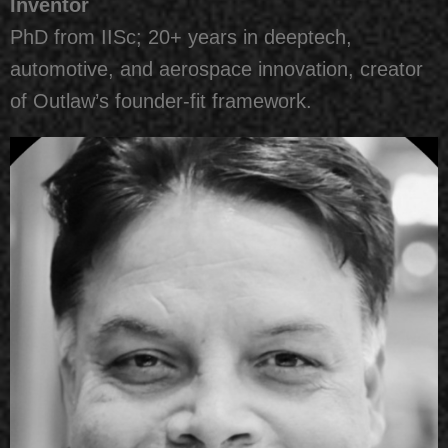
Inventor
PhD from IISc; 20+ years in deeptech,
automotive, and aerospace innovation, creator
of Outlaw’s founder-fit framework.