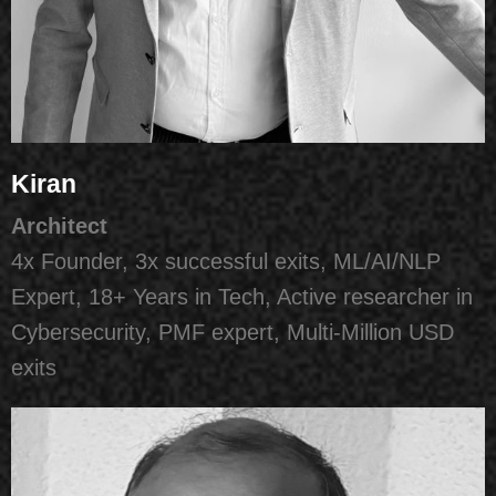
Kiran
Architect
4x Founder, 3x successful exits, ML/AI/NLP
Expert, 18+ Years in Tech, Active researcher in
Cybersecurity, PMF expert, Multi-Million USD
exits