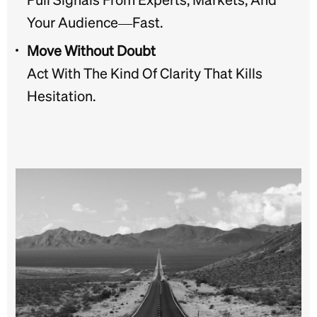
Your Audience—Fast.
Move Without Doubt
Act With The Kind Of Clarity That Kills
Hesitation.