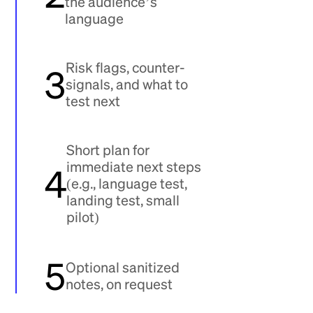
the audience’s
language
Risk flags, counter-
3
signals, and what to
test next
Short plan for
immediate next steps
4
(e.g., language test,
landing test, small
pilot)
5
Optional sanitized
notes, on request