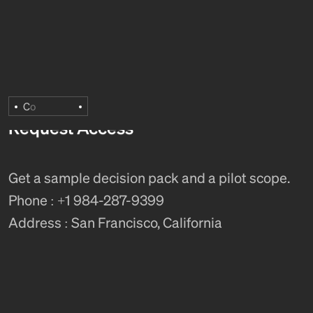
C
o
Request Access
Get a sample decision pack and a pilot scope.
Phone : +1 984-287-9399
Address : San Francisco, California