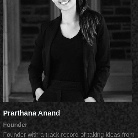
Prarthana Anand
Founder
Founder with a track record of taking ideas from