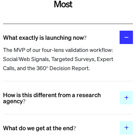
Most
What exactly is launching now?
The MVP of our four-lens validation workflow:
Social/Web Signals, Targeted Surveys, Expert
Calls, and the 360° Decision Report.
How is this different from a research
agency?
What do we get at the end?